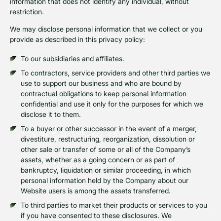
information that does not identify any individual, without
restriction.
We may disclose personal information that we collect or you
provide as described in this privacy policy:
To our subsidiaries and affiliates.
To contractors, service providers and other third parties we
use to support our business and who are bound by
contractual obligations to keep personal information
confidential and use it only for the purposes for which we
disclose it to them.
To a buyer or other successor in the event of a merger,
divestiture, restructuring, reorganization, dissolution or
other sale or transfer of some or all of the Company’s
assets, whether as a going concern or as part of
bankruptcy, liquidation or similar proceeding, in which
personal information held by the Company about our
Website users is among the assets transferred.
To third parties to market their products or services to you
if you have consented to these disclosures. We