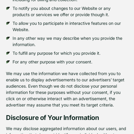
To notify you about changes to our Website or any
products or services we offer or provide though it.
To allow you to participate in interactive features on our
Website.
In any other way we may describe when you provide the
information.
To fulfill any purpose for which you provide it.
For any other purpose with your consent.
We may use the information we have collected from you to
enable us to display advertisements to our advertisers’ target
audiences. Even though we do not disclose your personal
information for these purposes without your consent, if you
click on or otherwise interact with an advertisement, the
advertiser may assume that you meet its target criteria.
Disclosure of Your Information
We may disclose aggregated information about our users, and