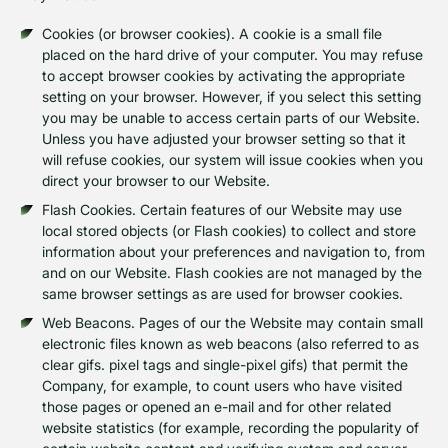
Cookies (or browser cookies). A cookie is a small file
placed on the hard drive of your computer. You may refuse
to accept browser cookies by activating the appropriate
setting on your browser. However, if you select this setting
you may be unable to access certain parts of our Website.
Unless you have adjusted your browser setting so that it
will refuse cookies, our system will issue cookies when you
direct your browser to our Website.
Flash Cookies. Certain features of our Website may use
local stored objects (or Flash cookies) to collect and store
information about your preferences and navigation to, from
and on our Website. Flash cookies are not managed by the
same browser settings as are used for browser cookies.
Web Beacons. Pages of our the Website may contain small
electronic files known as web beacons (also referred to as
clear gifs. pixel tags and single-pixel gifs) that permit the
Company, for example, to count users who have visited
those pages or opened an e-mail and for other related
website statistics (for example, recording the popularity of