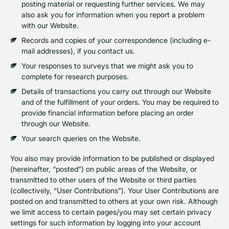
posting material or requesting further services. We may
also ask you for information when you report a problem
with our Website.
Records and copies of your correspondence (including e-
mail addresses), if you contact us.
Your responses to surveys that we might ask you to
complete for research purposes.
Details of transactions you carry out through our Website
and of the fulfillment of your orders. You may be required to
provide financial information before placing an order
through our Website.
Your search queries on the Website.
You also may provide information to be published or displayed
(hereinafter, “posted”) on public areas of the Website, or
transmitted to other users of the Website or third parties
(collectively, “User Contributions”). Your User Contributions are
posted on and transmitted to others at your own risk. Although
we limit access to certain pages/you may set certain privacy
settings for such information by logging into your account