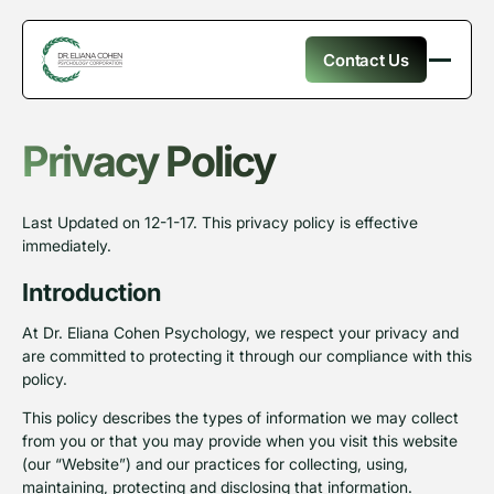
Contact Us
Privacy Policy
Last Updated on 12-1-17. This privacy policy is effective
immediately.
Introduction
At Dr. Eliana Cohen Psychology, we respect your privacy and
are committed to protecting it through our compliance with this
policy.
This policy describes the types of information we may collect
from you or that you may provide when you visit this website
(our “Website”) and our practices for collecting, using,
maintaining, protecting and disclosing that information.