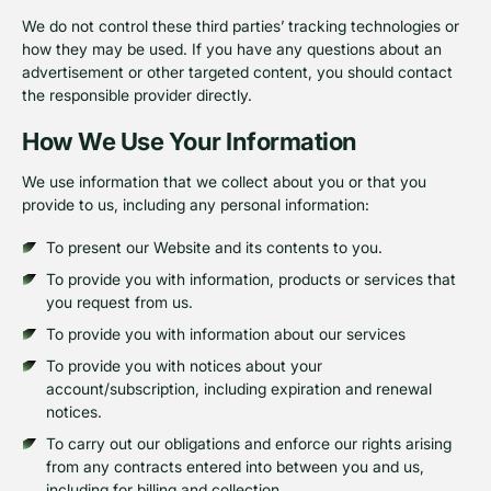
We do not control these third parties’ tracking technologies or
how they may be used. If you have any questions about an
advertisement or other targeted content, you should contact
the responsible provider directly.
How We Use Your Information
We use information that we collect about you or that you
provide to us, including any personal information:
To present our Website and its contents to you.
To provide you with information, products or services that
you request from us.
To provide you with information about our services
To provide you with notices about your
account/subscription, including expiration and renewal
notices.
To carry out our obligations and enforce our rights arising
from any contracts entered into between you and us,
including for billing and collection.