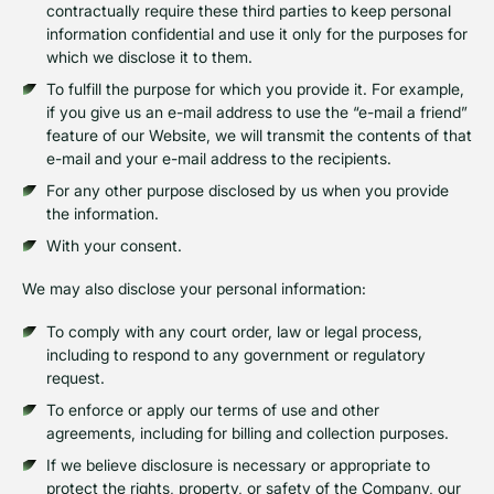
contractually require these third parties to keep personal
information confidential and use it only for the purposes for
which we disclose it to them.
To fulfill the purpose for which you provide it. For example,
if you give us an e-mail address to use the “e-mail a friend”
feature of our Website, we will transmit the contents of that
e-mail and your e-mail address to the recipients.
For any other purpose disclosed by us when you provide
the information.
With your consent.
We may also disclose your personal information:
To comply with any court order, law or legal process,
including to respond to any government or regulatory
request.
To enforce or apply our terms of use and other
agreements, including for billing and collection purposes.
If we believe disclosure is necessary or appropriate to
protect the rights, property, or safety of the Company, our