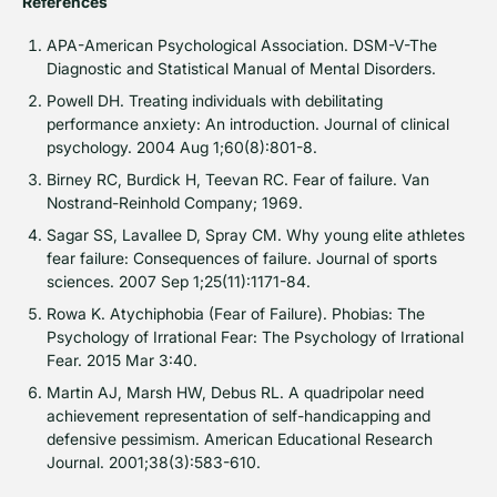
References
APA-American Psychological Association. DSM-V-The
Diagnostic and Statistical Manual of Mental Disorders.
Powell DH. Treating individuals with debilitating
performance anxiety: An introduction. Journal of clinical
psychology. 2004 Aug 1;60(8):801-8.
Birney RC, Burdick H, Teevan RC. Fear of failure. Van
Nostrand-Reinhold Company; 1969.
Sagar SS, Lavallee D, Spray CM. Why young elite athletes
fear failure: Consequences of failure. Journal of sports
sciences. 2007 Sep 1;25(11):1171-84.
Rowa K. Atychiphobia (Fear of Failure). Phobias: The
Psychology of Irrational Fear: The Psychology of Irrational
Fear. 2015 Mar 3:40.
Martin AJ, Marsh HW, Debus RL. A quadripolar need
achievement representation of self-handicapping and
defensive pessimism. American Educational Research
Journal. 2001;38(3):583-610.