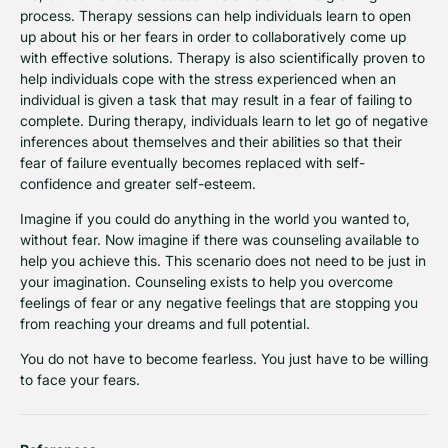
process. Therapy sessions can help individuals learn to open
up about his or her fears in order to collaboratively come up
with effective solutions. Therapy is also scientifically proven to
help individuals cope with the stress experienced when an
individual is given a task that may result in a fear of failing to
complete. During therapy, individuals learn to let go of negative
inferences about themselves and their abilities so that their
fear of failure eventually becomes replaced with self-
confidence and greater self-esteem.
Imagine if you could do anything in the world you wanted to,
without fear. Now imagine if there was counseling available to
help you achieve this. This scenario does not need to be just in
your imagination. Counseling exists to help you overcome
feelings of fear or any negative feelings that are stopping you
from reaching your dreams and full potential.
You do not have to become fearless. You just have to be willing
to face your fears.