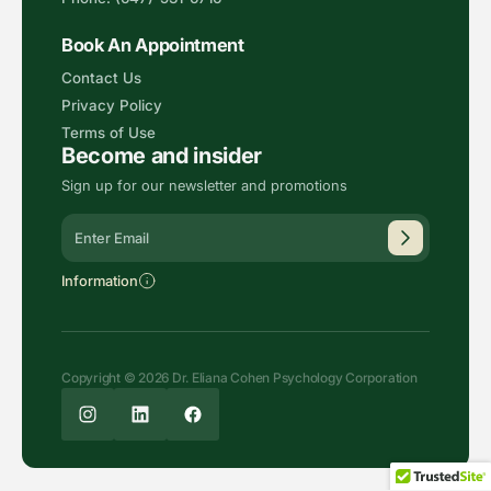
Book An Appointment
Contact Us
Privacy Policy
Terms of Use
Become and insider
Sign up for our newsletter and promotions
Alternative:
Information
Copyright © 2026 Dr. Eliana Cohen Psychology Corporation