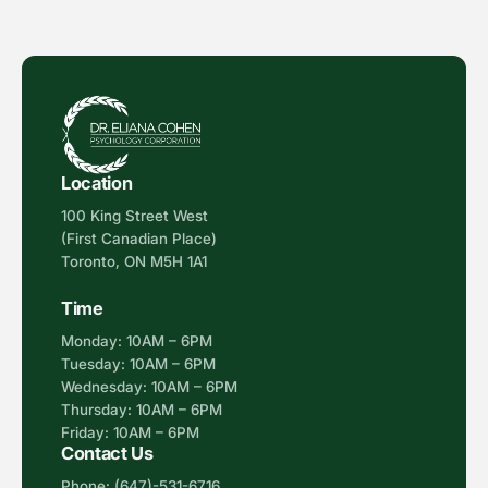
Location
100 King Street West
(First Canadian Place)
Toronto, ON M5H 1A1
Time
Monday: 10AM – 6PM
Tuesday: 10AM – 6PM
Wednesday: 10AM – 6PM
Thursday: 10AM – 6PM
Friday: 10AM – 6PM
Contact Us
Phone:
(647)-531-6716