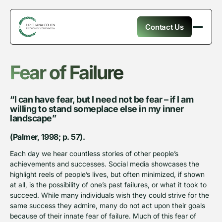
Contact Us
Fear of Failure
“I can have fear, but I need not be fear – if I am
willing to stand someplace else in my inner
landscape”
(Palmer, 1998; p. 57).
Each day we hear countless stories of other people’s
achievements and successes. Social media showcases the
highlight reels of people’s lives, but often minimized, if shown
at all, is the possibility of one’s past failures, or what it took to
succeed. While many individuals wish they could strive for the
same success they admire, many do not act upon their goals
because of their innate fear of failure. Much of this fear of