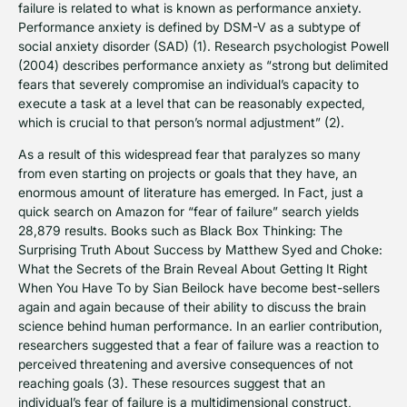
failure is related to what is known as performance anxiety.
Performance anxiety is defined by DSM-V as a subtype of
social anxiety disorder (SAD) (1). Research psychologist Powell
(2004) describes performance anxiety as “strong but delimited
fears that severely compromise an individual’s capacity to
execute a task at a level that can be reasonably expected,
which is crucial to that person’s normal adjustment” (2).
As a result of this widespread fear that paralyzes so many
from even starting on projects or goals that they have, an
enormous amount of literature has emerged. In Fact, just a
quick search on Amazon for “fear of failure” search yields
28,879 results. Books such as Black Box Thinking: The
Surprising Truth About Success by Matthew Syed and Choke:
What the Secrets of the Brain Reveal About Getting It Right
When You Have To by Sian Beilock have become best-sellers
again and again because of their ability to discuss the brain
science behind human performance. In an earlier contribution,
researchers suggested that a fear of failure was a reaction to
perceived threatening and aversive consequences of not
reaching goals (3). These resources suggest that an
individual’s fear of failure is a multidimensional construct,