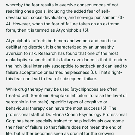
whereby the fear results in aversive consequences of not
reaching one’s goals, including the added fear of self-
devaluation, social devaluation, and non-ego punishment (3-
4). However, when the fear of failure takes on an extreme
form, then it is termed as Atychiphobia (5).
Atychiphobia affects both men and women and can be a
debilitating disorder. It is characterized by an unhealthy
aversion to risk. Research has found that one of the most
maladaptive aspects of this failure avoidance is that it renders
the individual intensely susceptible to setback and can lead to
failure acceptance or learned helplessness (6). That’s right-
this fear can lead to fear of subsequent failure.
While drug therapy may be used (atychiphobes are often
treated with Serotonin Reuptake Inhibitors to raise the level of
serotonin in the brain), specific types of cognitive or
behavioural therapy can have the most success (5). The
professional staff of Dr. Eliana Cohen Psychology Professional
Corp has been specially trained to help individuals overcome
their fear of failure so that failure does not mean the end of
life, but rather becomes seen as crucial for the growing